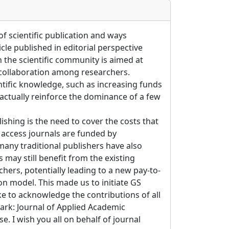
of scientific publication and ways
le published in editorial perspective
 the scientific community is aimed at
collaboration among researchers.
ntific knowledge, such as increasing funds
 actually reinforce the dominance of a few
ishing is the need to cover the costs that
 access journals are funded by
many traditional publishers have also
 may still benefit from the existing
hers, potentially leading to a new pay-to-
on model. This made us to initiate GS
ke to acknowledge the contributions of all
ark: Journal of Applied Academic
e. I wish you all on behalf of journal