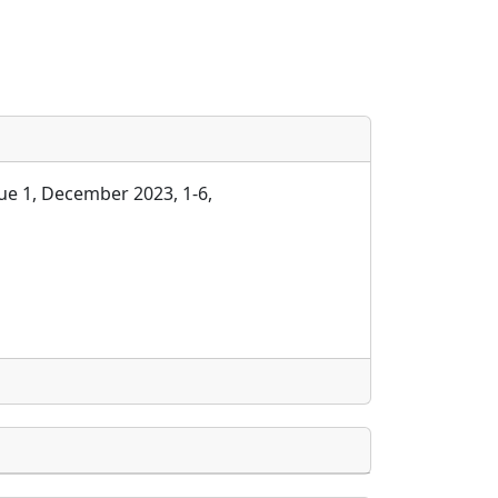
ue 1, December 2023, 1-6,