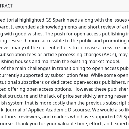
TRACT
editorial highlighted GS Spark needs along with the issues 
ard. It extended acknowledgments and short review of artic
g with good wishes. The push for open access publishing in
ng research more accessible to the public and promoting 
ver, many of the current efforts to increase access to scie
subscription fees or article processing charges (APCs), may
ishing houses and maintain the existing market model.
of the main challenges in transitioning to open access publ
currently supported by subscription fees. While some open
itutional subscribers or dedicated open-access publishers, 
ted offering open access options. However, these publishers
et structure and the lack of price sensitivity among researc
ish system that is more costly than the previous subscripti
k: Journal of Applied Academic Discourse. We would also li
authors, reviewers, and readers who have supported GS Sp
ourse. Thank you for your valuable time, effort, and expertis