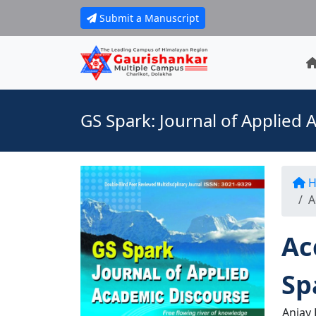
Submit a Manuscript
GS Spark: Journal of Applied
H
A
Ac
Sp
Anjay