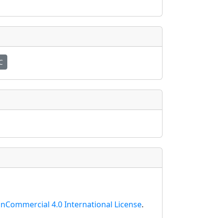
C
nCommercial 4.0 International License
.