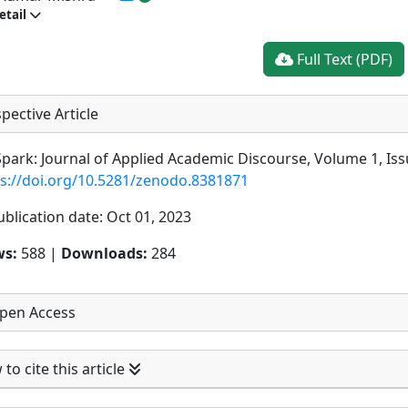
etail
Full Text (PDF)
pective Article
park: Journal of Applied Academic Discourse, Volume 1, Iss
ps://doi.org/10.5281/zenodo.8381871
ublication date: Oct 01, 2023
ws:
588 |
Downloads:
284
pen Access
to cite this article