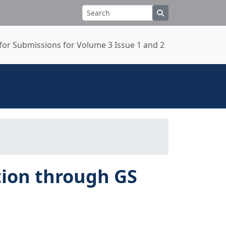
 for Submissions for Volume 3 Issue 1 and 2
ation through GS