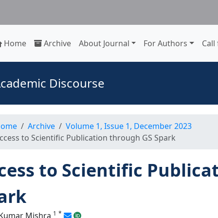
Home
Archive
About Journal
For Authors
Call
 Academic Discourse
ome
Archive
Volume 1, Issue 1, December 2023
ccess to Scientific Publication through GS Spark
cess to Scientific Public
ark
1
*
 Kumar Mishra