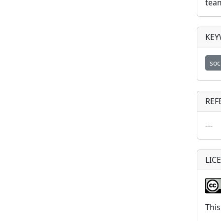
tea
KE
soc
REF
---
LIC
This