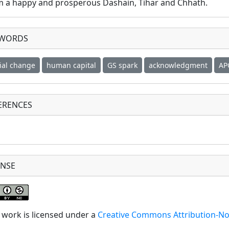
m a happy and prosperous Dashain, Tihar and Chhath.
YWORDS
ial change
human capital
GS spark
acknowledgment
AP
ERENCES
ENSE
 work is licensed under a
Creative Commons Attribution-No