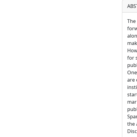
ABS
The 
forw
alon
maki
Howe
for 
publ
One 
are 
inst
star
mark
publ
Spar
the 
Disc