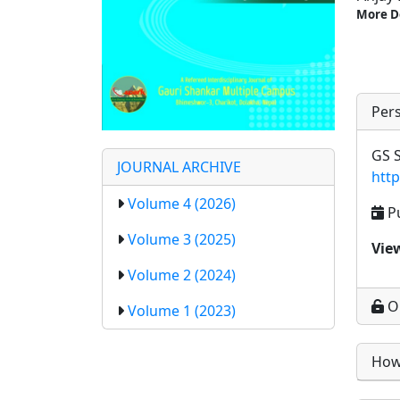
More D
Pers
GS S
JOURNAL ARCHIVE
htt
Volume 4 (2026)
P
Volume 3 (2025)
Vie
Volume 2 (2024)
O
Volume 1 (2023)
How 