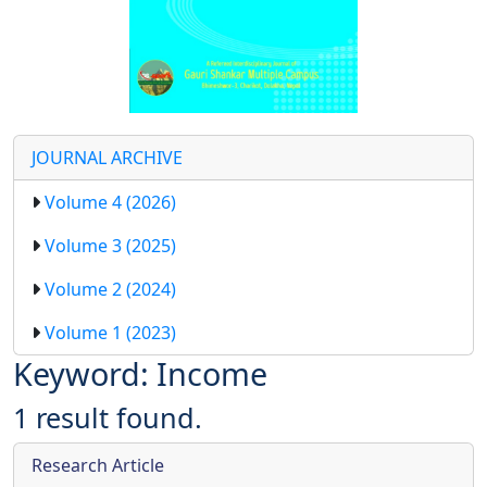
JOURNAL ARCHIVE
Volume 4 (2026)
Volume 3 (2025)
Volume 2 (2024)
Volume 1 (2023)
Keyword: Income
1 result found.
Research Article