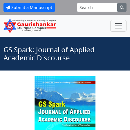
Submit a Manuscript
GS Spark: Journal of Applied
Academic Discourse