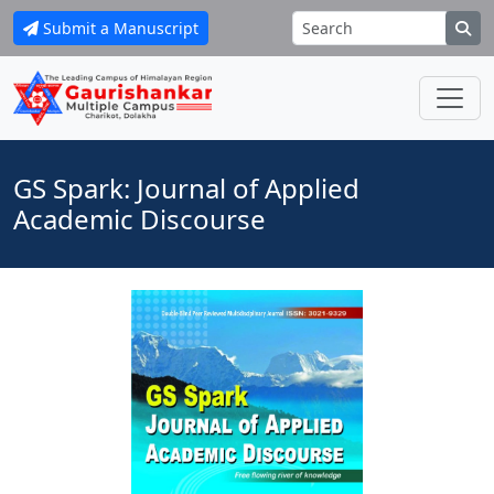
Submit a Manuscript
GS Spark: Journal of Applied
Academic Discourse