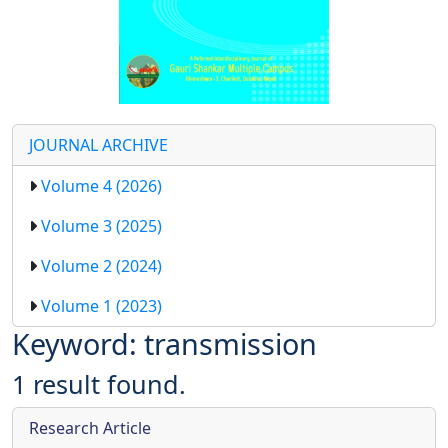
JOURNAL ARCHIVE
Volume 4 (2026)
Volume 3 (2025)
Volume 2 (2024)
Volume 1 (2023)
Keyword: transmission
1 result found.
Research Article