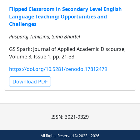
Flipped Classroom in Secondary Level English
Language Teaching: Opportunities and
Challenges
Pusparaj Timilsina, Sima Bhurtel
GS Spark: Journal of Applied Academic Discourse,
Volume 3, Issue 1, pp. 21-33
https://doi.org/10.5281/zenodo.17812479
Download PDF
ISSN: 3021-9329
All Rights Reserved © 2023 - 2026