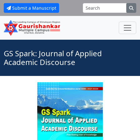
Submit a Manuscript
GS Spark: Journal of Applied
Academic Discourse