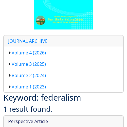
JOURNAL ARCHIVE
Volume 4 (2026)
Volume 3 (2025)
Volume 2 (2024)
Volume 1 (2023)
Keyword: federalism
1 result found.
Perspective Article