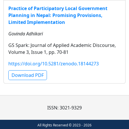
Practice of Participatory Local Government
Planning in Nepal: Promising Provisions,
Limited Implementation
Govinda Adhikari
GS Spark: Journal of Applied Academic Discourse,
Volume 3, Issue 1, pp. 70-81
https://doi.org/10.5281/zenodo.18144273
Download PDF
ISSN: 3021-9329
All Rights Reserved © 2023 - 2026